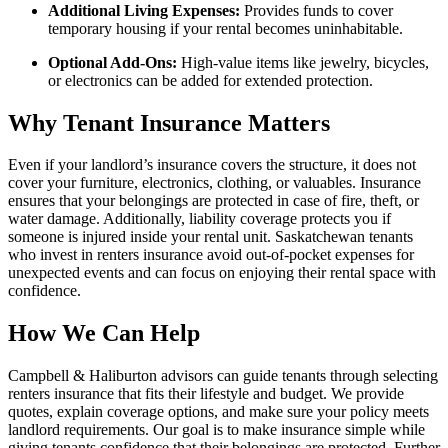
Additional Living Expenses:
Provides funds to cover
temporary housing if your rental becomes uninhabitable.
Optional Add-Ons:
High-value items like jewelry, bicycles,
or electronics can be added for extended protection.
Why Tenant Insurance Matters
Even if your landlord’s insurance covers the structure, it does not
cover your furniture, electronics, clothing, or valuables. Insurance
ensures that your belongings are protected in case of fire, theft, or
water damage. Additionally, liability coverage protects you if
someone is injured inside your rental unit. Saskatchewan tenants
who invest in renters insurance avoid out-of-pocket expenses for
unexpected events and can focus on enjoying their rental space with
confidence.
How We Can Help
Campbell & Haliburton advisors can guide tenants through selecting
renters insurance that fits their lifestyle and budget. We provide
quotes, explain coverage options, and make sure your policy meets
landlord requirements. Our goal is to make insurance simple while
giving tenants confidence that their belongings are protected. Further