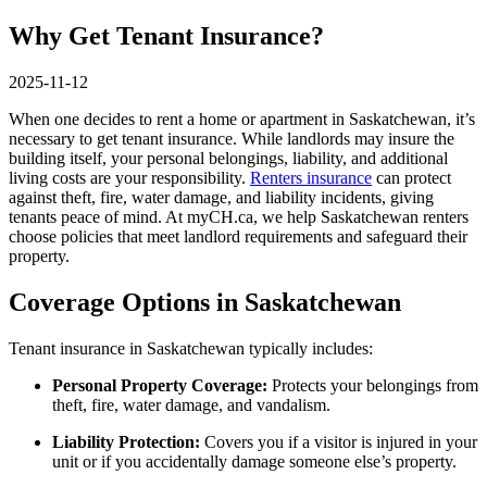
Why Get Tenant Insurance?
2025-11-12
When one decides to rent a home or apartment in Saskatchewan, it’s
necessary to get tenant insurance. While landlords may insure the
building itself, your personal belongings, liability, and additional
living costs are your responsibility.
Renters insurance
can protect
against theft, fire, water damage, and liability incidents, giving
tenants peace of mind. At myCH.ca, we help Saskatchewan renters
choose policies that meet landlord requirements and safeguard their
property.
Coverage Options in Saskatchewan
Tenant insurance in Saskatchewan typically includes:
Personal Property Coverage:
Protects your belongings from
theft, fire, water damage, and vandalism.
Liability Protection:
Covers you if a visitor is injured in your
unit or if you accidentally damage someone else’s property.