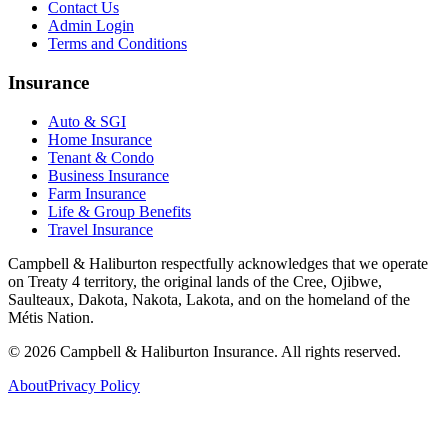
Contact Us
Admin Login
Terms and Conditions
Insurance
Auto & SGI
Home Insurance
Tenant & Condo
Business Insurance
Farm Insurance
Life & Group Benefits
Travel Insurance
Campbell & Haliburton respectfully acknowledges that we operate
on Treaty 4 territory, the original lands of the Cree, Ojibwe,
Saulteaux, Dakota, Nakota, Lakota, and on the homeland of the
Métis Nation.
©
2026
Campbell & Haliburton Insurance. All rights reserved.
About
Privacy Policy