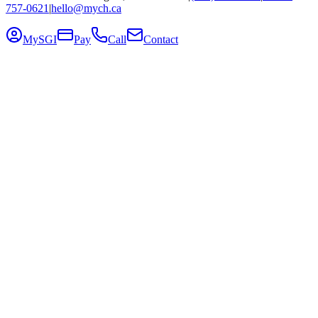
757-0621
|
hello@mych.ca
MySGI
Pay
Call
Contact