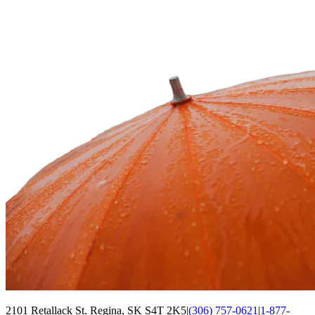
2101 Retallack St. Regina, SK S4T 2K5
|
(306) 757-0621
|
1-877-