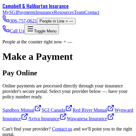
Campbell & Haliburton
Insurance
MySGI
Payments
Insurance
Resources
Team
Contact
306-757-0621
People in Line =
—
Call Us
Toggle Menu
People at the counter right now =
—
Make a Payment
Pay Online
Online payments are processed directly through your insurance
provider's secure portal. Select your provider below — have your
policy number ready.
Sandbox Mutual
SGI Canada
Red River Mutual
Wynward
Insurance
Aviva Insurance
Wawanesa Insurance
Can't find your provider?
Contact us
and we'll point you to the right
portal.