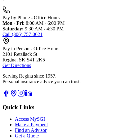
Pay by Phone - Office Hours
Mon - Fri:
8:00 AM - 6:00 PM
Saturday:
9:30 AM - 4:30 PM
Call (306) 757-0621
Pay in Person - Office Hours
2101 Retallack St
Regina, SK S4T 2K5
Get Directions
Serving Regina since 1957.
Personal insurance advice you can trust.
Quick Links
Access MySGI
Make a Payment
Find an Advisor
Get a Quote