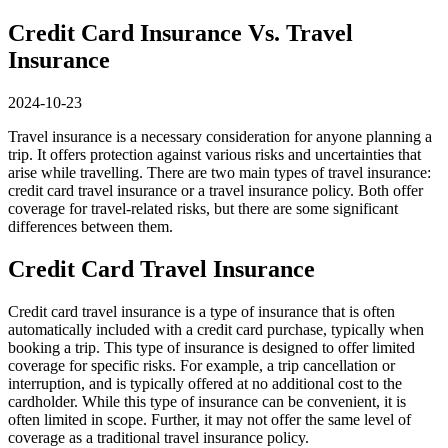
Credit Card Insurance Vs. Travel
Insurance
2024-10-23
Travel insurance is a necessary consideration for anyone planning a
trip. It offers protection against various risks and uncertainties that
arise while travelling. There are two main types of travel insurance:
credit card travel insurance or a travel insurance policy. Both offer
coverage for travel-related risks, but there are some significant
differences between them.
Credit Card Travel Insurance
Credit card travel insurance is a type of insurance that is often
automatically included with a credit card purchase, typically when
booking a trip. This type of insurance is designed to offer limited
coverage for specific risks. For example, a trip cancellation or
interruption, and is typically offered at no additional cost to the
cardholder. While this type of insurance can be convenient, it is
often limited in scope. Further, it may not offer the same level of
coverage as a traditional travel insurance policy.