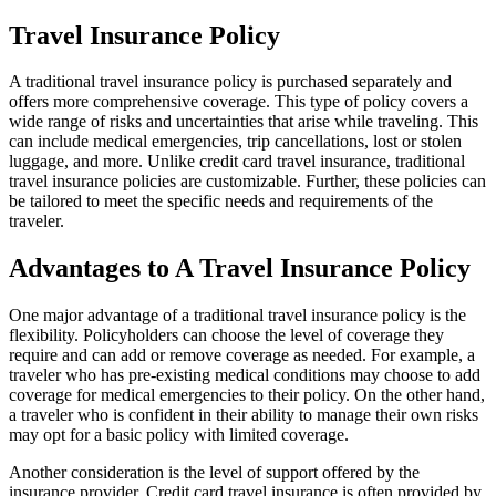
Travel Insurance Policy
A traditional travel insurance policy is purchased separately and
offers more comprehensive coverage. This type of policy covers a
wide range of risks and uncertainties that arise while traveling. This
can include medical emergencies, trip cancellations, lost or stolen
luggage, and more. Unlike credit card travel insurance, traditional
travel insurance policies are customizable. Further, these policies can
be tailored to meet the specific needs and requirements of the
traveler.
Advantages to A Travel Insurance Policy
One major advantage of a traditional travel insurance policy is the
flexibility. Policyholders can choose the level of coverage they
require and can add or remove coverage as needed. For example, a
traveler who has pre-existing medical conditions may choose to add
coverage for medical emergencies to their policy. On the other hand,
a traveler who is confident in their ability to manage their own risks
may opt for a basic policy with limited coverage.
Another consideration is the level of support offered by the
insurance provider. Credit card travel insurance is often provided by