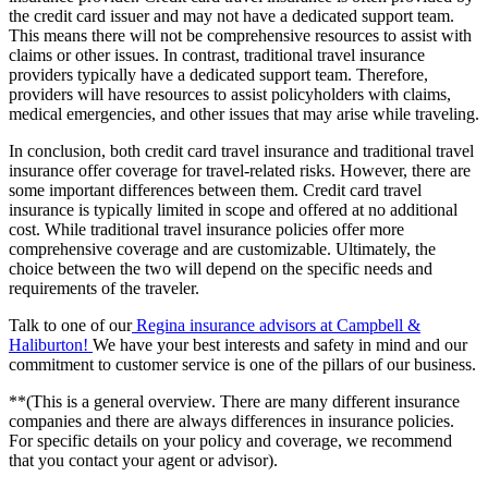
the credit card issuer and may not have a dedicated support team.
This means there will not be comprehensive resources to assist with
claims or other issues. In contrast, traditional travel insurance
providers typically have a dedicated support team. Therefore,
providers will have resources to assist policyholders with claims,
medical emergencies, and other issues that may arise while traveling.
In conclusion, both credit card travel insurance and traditional travel
insurance offer coverage for travel-related risks. However, there are
some important differences between them. Credit card travel
insurance is typically limited in scope and offered at no additional
cost. While traditional travel insurance policies offer more
comprehensive coverage and are customizable. Ultimately, the
choice between the two will depend on the specific needs and
requirements of the traveler.
Talk to one of o
ur
Regina insurance advisors at Campbell &
Haliburton!
We
have your best interests and safety in mind and our
commitment to customer service is one of the pillars of our business.
**(This is a general overview. There are many different insurance
companies and there are always differences in insurance policies.
For specific details on your policy and coverage, we recommend
that you contact your agent or advisor).