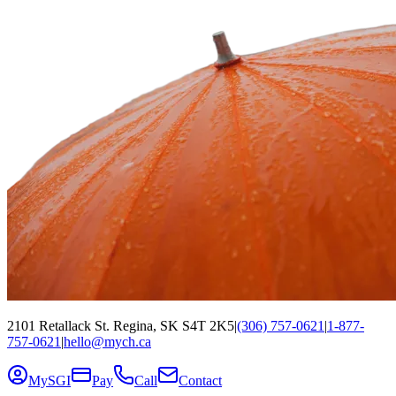
2101 Retallack St. Regina, SK S4T 2K5
|
(306) 757-0621
|
1-877-
757-0621
|
hello@mych.ca
MySGI
Pay
Call
Contact