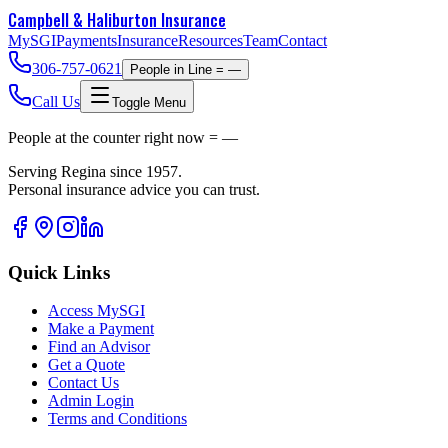
Campbell & Haliburton
Insurance
MySGI
Payments
Insurance
Resources
Team
Contact
306-757-0621
People in Line =
—
Call Us
Toggle Menu
People at the counter right now =
—
Serving Regina since 1957.
Personal insurance advice you can trust.
Quick Links
Access MySGI
Make a Payment
Find an Advisor
Get a Quote
Contact Us
Admin Login
Terms and Conditions