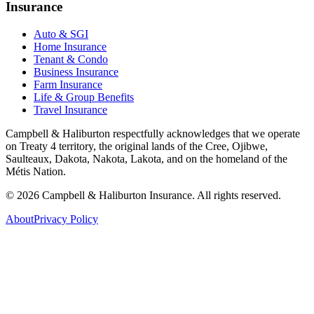
Insurance
Auto & SGI
Home Insurance
Tenant & Condo
Business Insurance
Farm Insurance
Life & Group Benefits
Travel Insurance
Campbell & Haliburton respectfully acknowledges that we operate
on Treaty 4 territory, the original lands of the Cree, Ojibwe,
Saulteaux, Dakota, Nakota, Lakota, and on the homeland of the
Métis Nation.
©
2026
Campbell & Haliburton Insurance. All rights reserved.
About
Privacy Policy