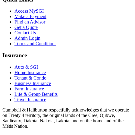
Access MySGI
Make a Payment
Find an Advisor
Get a Quote
Contact Us
Admin Login
Terms and Conditions
Insurance
Auto & SGI
Home Insurance
Tenant & Condo
Business Insurance
Farm Insurance
Life & Group Benefits
Travel Insurance
Campbell & Haliburton respectfully acknowledges that we operate
on Treaty 4 territory, the original lands of the Cree, Ojibwe,
Saulteaux, Dakota, Nakota, Lakota, and on the homeland of the
Métis Nation.