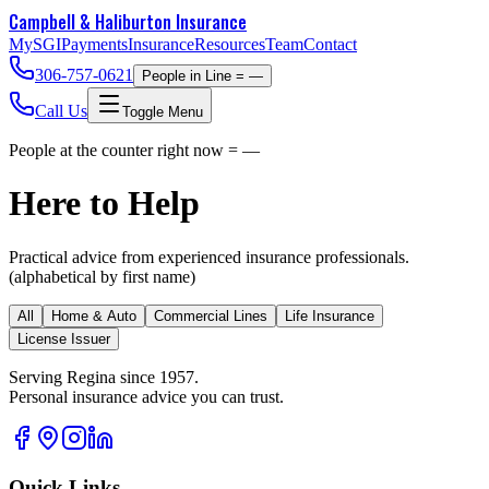
Campbell & Haliburton
Insurance
MySGI
Payments
Insurance
Resources
Team
Contact
306-757-0621
People in Line =
—
Call Us
Toggle Menu
People at the counter right now =
—
Here to Help
Practical advice from experienced insurance professionals.
(alphabetical by first name)
All
Home & Auto
Commercial Lines
Life Insurance
License Issuer
Serving Regina since 1957.
Personal insurance advice you can trust.
Quick Links