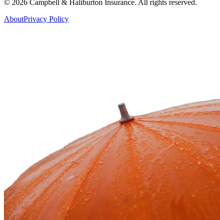
©
2026
Campbell & Haliburton Insurance. All rights reserved.
About
Privacy Policy