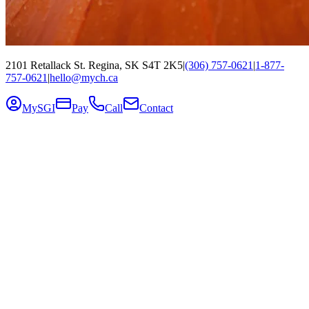
2101 Retallack St. Regina, SK S4T 2K5
|
(306) 757-0621
|
1-877-
757-0621
|
hello@mych.ca
MySGI
Pay
Call
Contact