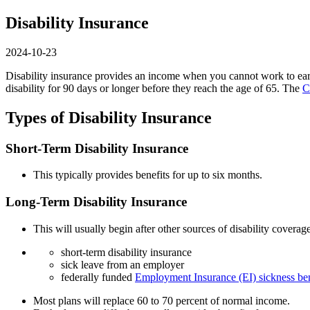
Disability Insurance
2024-10-23
Disability insurance provides an income when you cannot work to earn
disability for 90 days or longer before they reach the age of 65. The
C
Types of Disability Insurance
Short-Term Disability Insurance
This typically provides benefits for up to six months.
Long-Term Disability Insurance
This will usually begin after other sources of disability covera
short-term disability insurance
sick leave from an employer
federally funded
Employment Insurance (EI) sickness ben
Most plans will replace 60 to 70 percent of normal income.