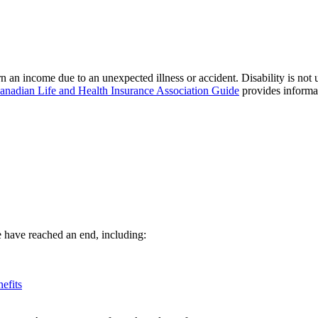
 an income due to an unexpected illness or accident. Disability is not
anadian Life and Health Insurance Association Guide
provides informat
ge have reached an end, including:
efits