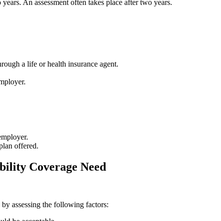
 years. An assessment often takes place after two years.
rough a life or health insurance agent.
employer.
employer.
plan offered.
bility Coverage Need
y assessing the following factors: