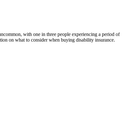
 uncommon, with one in three people experiencing a period of
ion on what to consider when buying disability insurance.