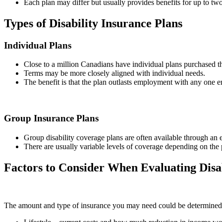
Each plan may differ but usually provides benefits for up to two
Types of Disability Insurance Plans
Individual Plans
Close to a million Canadians have individual plans purchased th
Terms may be more closely aligned with individual needs.
The benefit is that the plan outlasts employment with any one 
Group Insurance Plans
Group disability coverage plans are often available through an 
There are usually variable levels of coverage depending on the 
Factors to Consider When Evaluating Disa
The amount and type of insurance you may need could be determined b